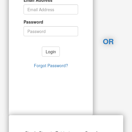
Password
OR
Login
Forgot Password?