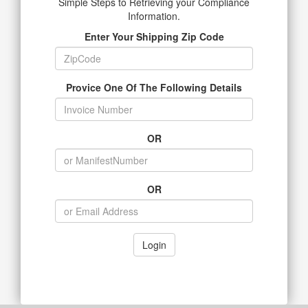
Simple Steps to Retrieving your Compliance
Information.
Enter Your Shipping Zip Code
Provice One Of The Following Details
OR
OR
Login