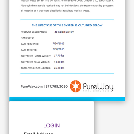
LOGIN
Email Address